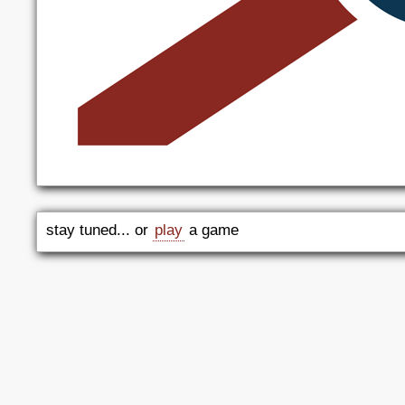
stay tuned... or
play
a game